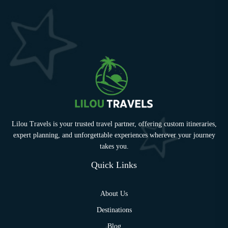
Lilou Travels is your trusted travel partner, offering custom itineraries,
expert planning, and unforgettable experiences wherever your journey
takes you.
Quick Links
About Us
Destinations
Blog