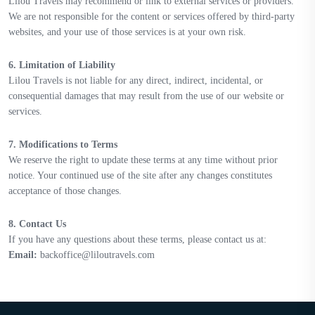
Lilou Travels may recommend or link to external services or providers.
We are not responsible for the content or services offered by third-party
websites, and your use of those services is at your own risk.
6. Limitation of Liability
Lilou Travels is not liable for any direct, indirect, incidental, or
consequential damages that may result from the use of our website or
services.
7. Modifications to Terms
We reserve the right to update these terms at any time without prior
notice. Your continued use of the site after any changes constitutes
acceptance of those changes.
8. Contact Us
If you have any questions about these terms, please contact us at:
Email:
backoffice@liloutravels.com