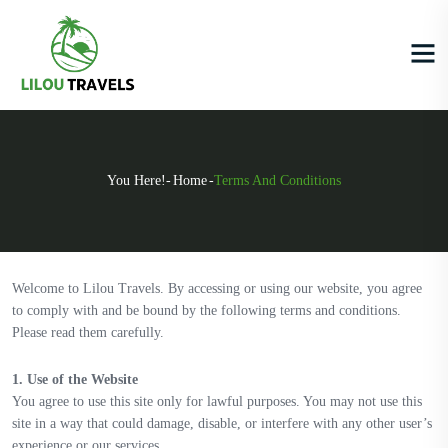
You Here!-
Home
-
Terms And Conditions
Welcome to Lilou Travels. By accessing or using our website, you agree
to comply with and be bound by the following terms and conditions.
Please read them carefully.
1. Use of the Website
You agree to use this site only for lawful purposes. You may not use this
site in a way that could damage, disable, or interfere with any other user’s
experience or our services.