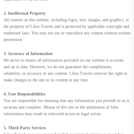
2. Intellectual Property
All content on this website, including logos, text, images, and graphics, is
the property of Lilou Travels and is protected by applicable copyright and
trademark laws. You may not use or reproduce any content without written
permission.
3. Accuracy of Information
We strive to ensure all information provided on our website is accurate
and up to date. However, we do not guarantee the completeness,
reliability, or accuracy of any content. Lilou Travels reserves the right to
make changes to the site or its content at any time.
4. User Responsibilities
You are responsible for ensuring that any information you provide to us is
accurate and complete. Misuse of this site or the submission of false
information may result in restricted access or legal action.
5. Third-Party Services